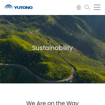
Sustainability
We Are on the Way