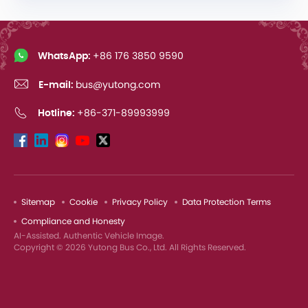
WhatsApp:
+86 176 3850 9590
E-mail:
bus@yutong.com
Hotline:
+86-371-89993999
Sitemap
Cookie
Privacy Policy
Data Protection Terms
Compliance and Honesty
AI-Assisted. Authentic Vehicle Image.
Copyright © 2026 Yutong Bus Co., Ltd. All Rights Reserved.