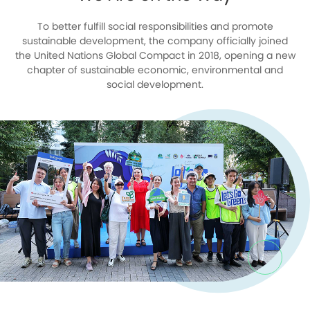
To better fulfill social responsibilities and promote
sustainable development, the company officially joined
the United Nations Global Compact in 2018, opening a new
chapter of sustainable economic, environmental and
social development.