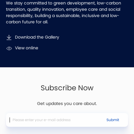
We stay committed to green development, low-carbon
transition, quality innovation, employee care and social
responsibility, building a sustainable, inclusive and low-
carbon future for all.
Download the Gallery
View online
Subscribe Now
Get updates you care about.
Submit