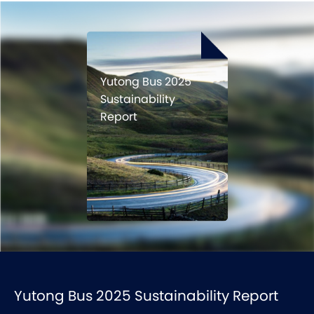
Yutong Bus 2025
Sustainability
Report
Yutong Bus 2025 Sustainability Report