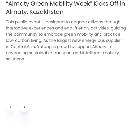
“Almaty Green Mobility Week” Kicks Off in
Almaty, Kazakhstan
This public event is designed to engage citizens through
interactive experiences and eco-friendly activities, guiding
the community to embrace green mobility and practice
low-carbon living. As the largest new energy bus supplier
in Central Asia, Yutong is proud to support Almaty in
advancing sustainable transport and intelligent mobility
solutions.