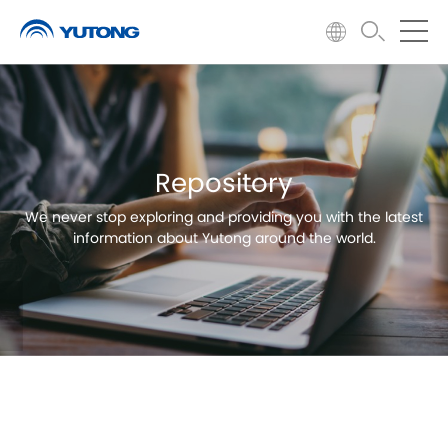
Repository
We never stop exploring and providing you with the latest
information about Yutong around the world.