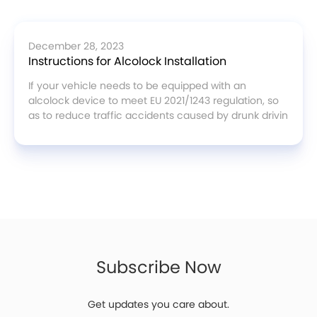
December 28, 2023
Instructions for Alcolock Installation
If your vehicle needs to be equipped with an
alcolock device to meet EU 2021/1243 regulation, so
as to reduce traffic accidents caused by drunk drivin
Subscribe Now
Get updates you care about.