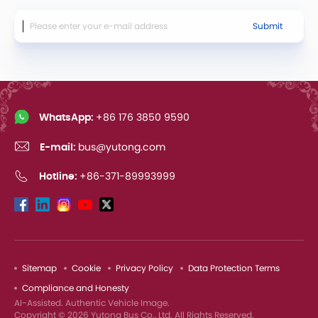
Submit
WhatsApp:
+86 176 3850 9590
E-mail:
bus@yutong.com
Hotline:
+86-371-89993999
Sitemap
Cookie
Privacy Policy
Data Protection Terms
Compliance and Honesty
AI-Assisted. Authentic Vehicle Image.
Copyright © 2026 Yutong Bus Co., Ltd. All Rights Reserved.