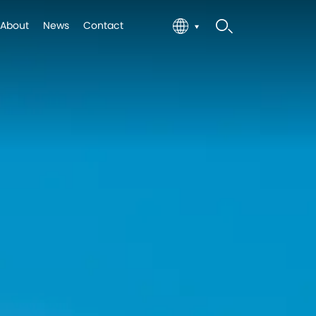
About
News
Contact