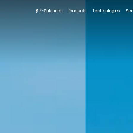
E-Solutions
Products
Technologies
Ser