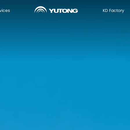
vices
KD Factory