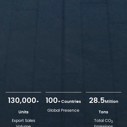
130,000
100
28.5
+
+ Countries
Million
Global Presence
Units
Tons
Export Sales
Total CO
2
Volume
Emissions