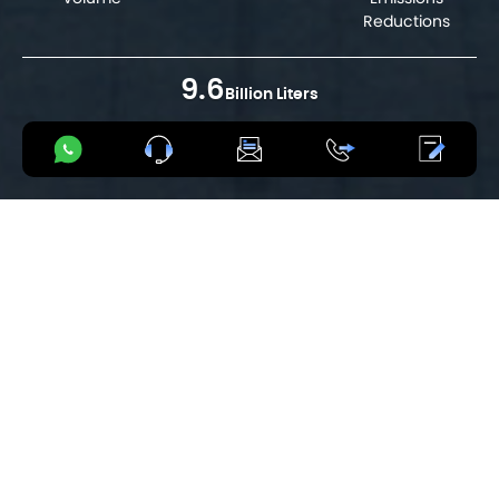
Reductions
9.6
Billion Liters
Total Fuel Savings