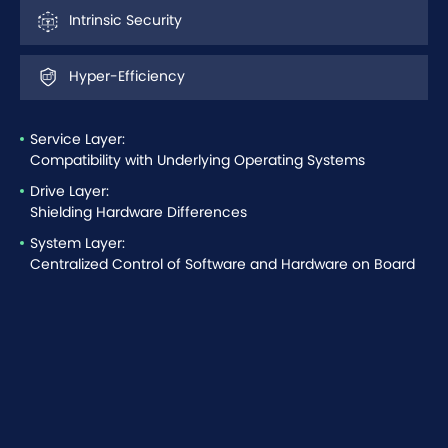
Intrinsic Security
Hyper-Efficiency
Service Layer:
Compatibility with Underlying Operating Systems
Drive Layer:
Shielding Hardware Differences
System Layer:
Centralized Control of Software and Hardware on Board