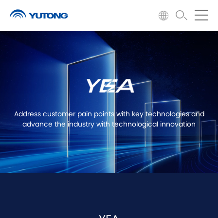
Address customer pain points with key technologies and
advance the industry with technological innovation