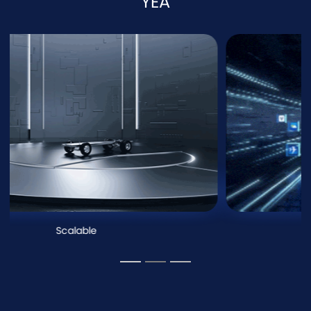
YEA
Scalable