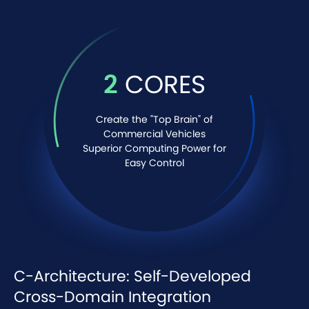
2
CORES
Create the "Top Brain" of
Commercial Vehicles
Superior Computing Power for
Easy Control
C-Architecture: Self-Developed
Cross-Domain Integration