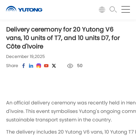
Delivery ceremony for 20 Yutong V6
vans, 10 units of T7, and 10 units D7, for
Côte d'Ivoire ​
December 19,2025
Share
50
An official delivery ceremony was recently held in He
d'Ivoire. This event symbolises Yutong's ongoing com
sustainable transport system in the country.
The delivery includes 20 Yutong V6 vans, 10 Yutong T7 