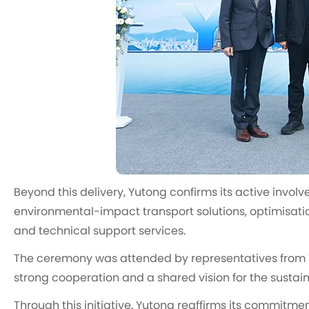
Beyond this delivery, Yutong confirms its active invol
environmental-impact transport solutions, optimisati
and technical support services.
The ceremony was attended by representatives from Yut
strong cooperation and a shared vision for the sustain
Through this initiative, Yutong reaffirms its commitment