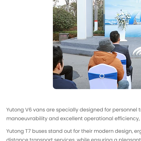
Yutong V6 vans are specially designed for personnel t
manoeuvrability and excellent operational efficiency,
Yutong T7 buses stand out for their modern design, er
distance transport services, while ensuring a pleasant