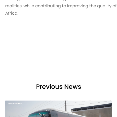
realities, while contributing to improving the quality 
Africa.
Previous News