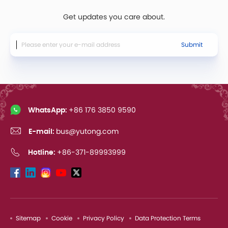
Get updates you care about.
Submit
WhatsApp:
+86 176 3850 9590
E-mail:
bus@yutong.com
Hotline:
+86-371-89993999
Sitemap
Cookie
Privacy Policy
Data Protection Terms