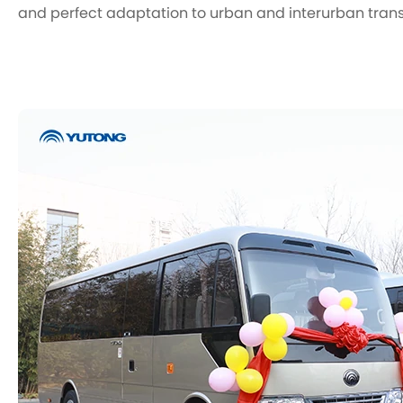
and perfect adaptation to urban and interurban tran