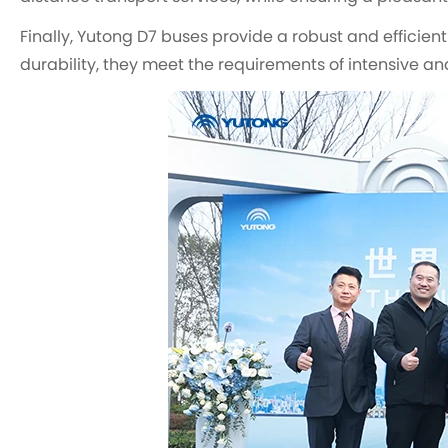
Finally, Yutong D7 buses provide a robust and efficient
durability, they meet the requirements of intensive an