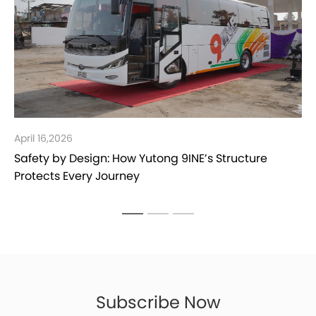
March 30,2026
Yutong Bus Spare Parts in Jordan
Subscribe Now