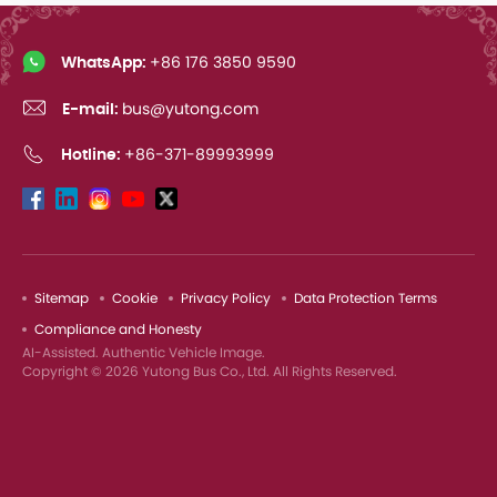
WhatsApp:
+86 176 3850 9590
E-mail:
bus@yutong.com
Hotline:
+86-371-89993999
Sitemap
Cookie
Privacy Policy
Data Protection Terms
Compliance and Honesty
AI-Assisted. Authentic Vehicle Image.
Copyright © 2026 Yutong Bus Co., Ltd. All Rights Reserved.