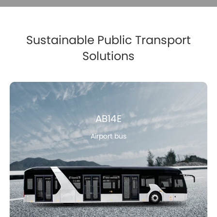
Sustainable Public Transport
Solutions
AB14E
Airport bus