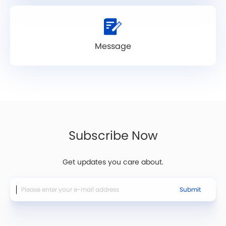
Message
Subscribe Now
Get updates you care about.
Submit