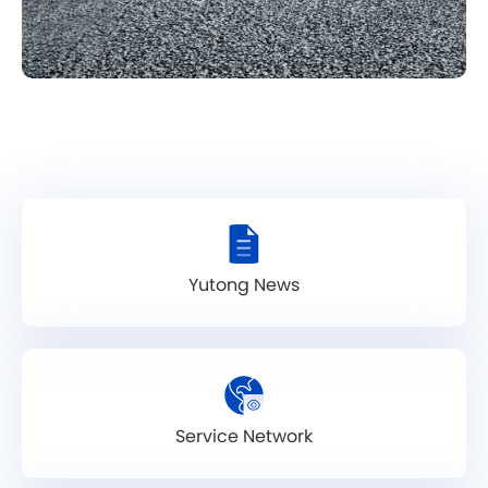
Yutong News
Service Network