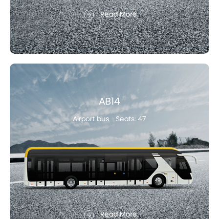
Read More
AB14
Airport bus
Seats: 47
Read More