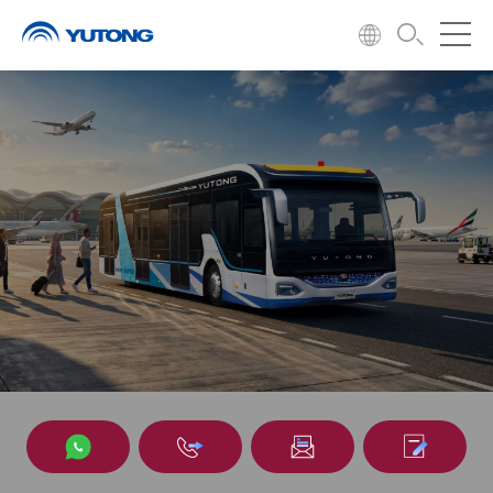
Airport bus
Entering the civil aviation market in 2008 and achieving sound
operations in many countries.