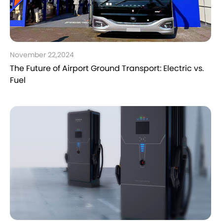
November 22,2024
The Future of Airport Ground Transport: Electric vs.
Fuel