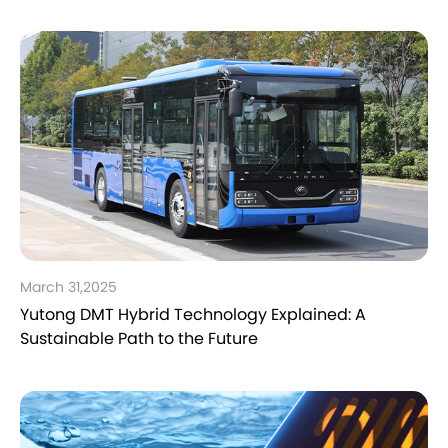
March 31,2025
Yutong DMT Hybrid Technology Explained: A
Sustainable Path to the Future