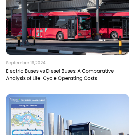
September 19,2024
Electric Buses vs Diesel Buses: A Comparative
Analysis of Life-Cycle Operating Costs