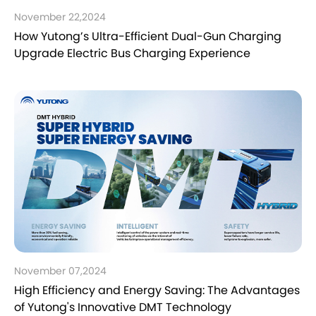
November 22,2024
How Yutong’s Ultra-Efficient Dual-Gun Charging
Upgrade Electric Bus Charging Experience
November 07,2024
High Efficiency and Energy Saving: The Advantages
of Yutong's Innovative DMT Technology