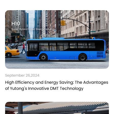
September 26,2024
High Efficiency and Energy Saving: The Advantages
of Yutong's Innovative DMT Technology