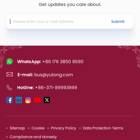
Get updates you care about.
Submit
WhatsApp:
+86 176 3850 9590
E-mail:
bus@yutong.com
Hotline:
+86-371-89993999
Sitemap
Cookie
Privacy Policy
Data Protection Terms
Compliance and Honesty