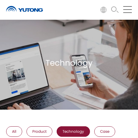
Technology
All
Product
Technology
Case