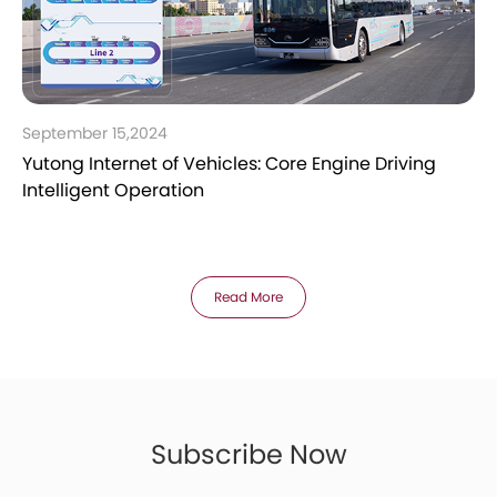
September 15,2024
Yutong Internet of Vehicles: Core Engine Driving
Intelligent Operation
Read More
Subscribe Now