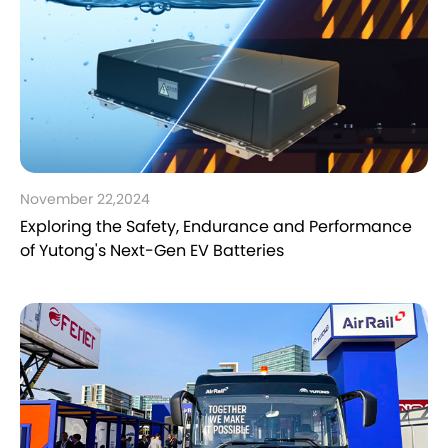
November 22,2024
Exploring the Safety, Endurance and Performance
of Yutong's Next-Gen EV Batteries