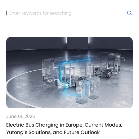
June 06,2025
Electric Bus Charging in Europe: Current Modes,
Yutong’s Solutions, and Future Outlook